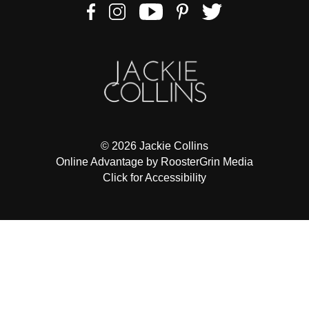
to
comply
with
all
applicable
standards,
including
the
World
© 2026 Jackie Collins
Wide
Online Advantage by RoosterGrin Media
Web
Click for Accessibility
Consortiums
Web
Content
Accessibility
Guidelines
2.0
up
to