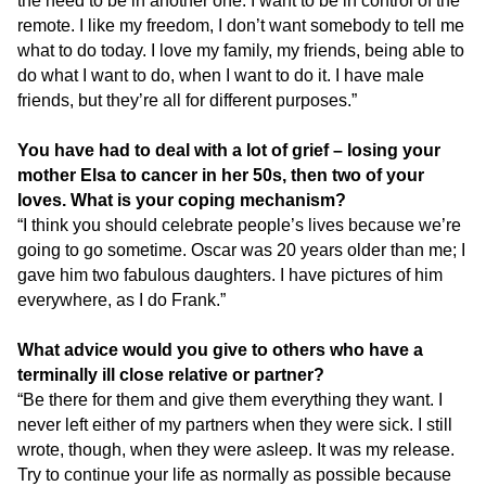
the need to be in another one. I want to be in control of the
remote. I like my freedom, I don’t want somebody to tell me
what to do today. I love my family, my friends, being able to
do what I want to do, when I want to do it. I have male
friends, but they’re all for different purposes.”
You have had to deal with a lot of grief – losing your
mother Elsa to cancer in her 50s, then two of your
loves. What is your coping mechanism?
“I think you should celebrate people’s lives because we’re
going to go sometime. Oscar was 20 years older than me; I
gave him two fabulous daughters. I have pictures of him
everywhere, as I do Frank.”
What advice would you give to others who have a
terminally ill close relative or partner?
“Be there for them and give them everything they want. I
never left either of my partners when they were sick. I still
wrote, though, when they were asleep. It was my release.
Try to continue your life as normally as possible because