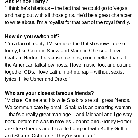
And Prince Harry?
“I think he’s hilarious – the fact that he could go to Vegas
and hang out with all those girls. He’d be a great character
to write about. I’m a royalist for that part of the royal family.
How do you switch off?
“I’m a fan of reality TV, some of the British shows are so
funny, like Geordie Show and Made in Chelsea. I love
Graham Norton, he’s absolute tops, much better than all
the American talkshow hosts. I love music, too, and putting
together CDs. I love Latin, hip-hop, rap – without sexist
lyrics. I like Usher and Drake.”
Who are your closest famous friends?
“Michael Caine and his wife Shakira are still great friends.
We communicate by email. Shakira is an amazing woman
– that’s a really great marriage – and Michael and I go way
back, before he was in movies. Joanna and Sidney Poitier
are close friends and I love to hang out with Kathy Griffin
and Sharon Osbourne. They’re such fun.”