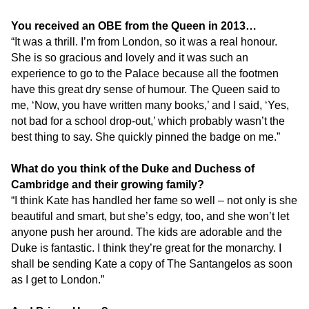
You received an OBE from the Queen in 2013…
“It was a thrill. I’m from London, so it was a real honour.
She is so gracious and lovely and it was such an
experience to go to the Palace because all the footmen
have this great dry sense of humour. The Queen said to
me, ‘Now, you have written many books,’ and I said, ‘Yes,
not bad for a school drop-out,’ which probably wasn’t the
best thing to say. She quickly pinned the badge on me.”
What do you think of the Duke and Duchess of
Cambridge and their growing family?
“I think Kate has handled her fame so well – not only is she
beautiful and smart, but she’s edgy, too, and she won’t let
anyone push her around. The kids are adorable and the
Duke is fantastic. I think they’re great for the monarchy. I
shall be sending Kate a copy of The Santangelos as soon
as I get to London.”