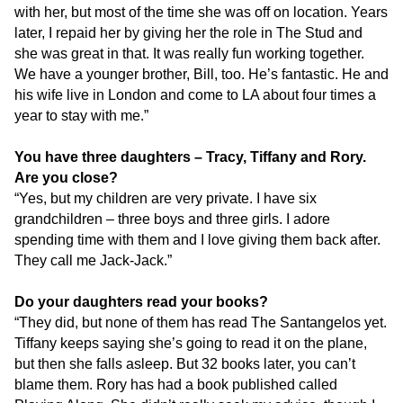
with her, but most of the time she was off on location. Years
later, I repaid her by giving her the role in The Stud and
she was great in that. It was really fun working together.
We have a younger brother, Bill, too. He’s fantastic. He and
his wife live in London and come to LA about four times a
year to stay with me.”
You have three daughters – Tracy, Tiffany and Rory.
Are you close?
“Yes, but my children are very private. I have six
grandchildren – three boys and three girls. I adore
spending time with them and I love giving them back after.
They call me Jack-Jack.”
Do your daughters read your books?
“They did, but none of them has read The Santangelos yet.
Tiffany keeps saying she’s going to read it on the plane,
but then she falls asleep. But 32 books later, you can’t
blame them. Rory has had a book published called