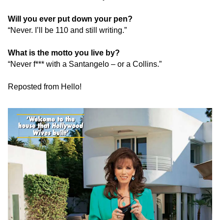
Will you ever put down your pen?
“Never. I’ll be 110 and still writing.”
What is the motto you live by?
“Never f*** with a Santangelo – or a Collins.”
Reposted from Hello!