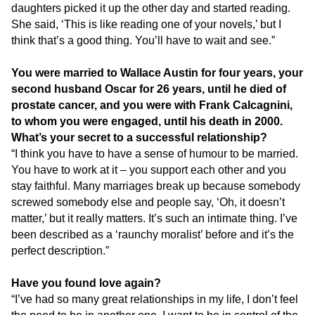
daughters picked it up the other day and started reading.
She said, ‘This is like reading one of your novels,’ but I
think that’s a good thing. You’ll have to wait and see.”
You were married to Wallace Austin for four years, your
second husband Oscar for 26 years, until he died of
prostate cancer, and you were with Frank Calcagnini,
to whom you were engaged, until his death in 2000.
What’s your secret to a successful relationship?
“I think you have to have a sense of humour to be married.
You have to work at it – you support each other and you
stay faithful. Many marriages break up because somebody
screwed somebody else and people say, ‘Oh, it doesn’t
matter,’ but it really matters. It’s such an intimate thing. I’ve
been described as a ‘raunchy moralist’ before and it’s the
perfect description.”
Have you found love again?
“I’ve had so many great relationships in my life, I don’t feel