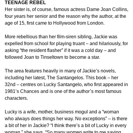
TEENAGE REBEL
the
Her sister is, of course, famous actress Dame Joan Collins,
footer,
four years her senior and the reason why the author, at the
but
age of 15, first came to Hollywood from London.
should
you
More rebellious than her film-siren sibling, Jackie was
experience
expelled from school for playing truant – and hilariously, for
any
asking “the resident flasher” if it was a cold day – and
difficulty
followed Joan to Tinseltown to become a star.
in
accessing
The area features heavily in many of Jackie’s novels,
any
including her latest, The Santangelos. This book – her
part
32nd – centres on Lucky Santangelo, who first appeared in
of
1981’s Chances and is one of the author’s most famous
this
characters.
website,
please
Lucky is a wife, mother, business mogul and a “woman
feel
who always does things her way. No exceptions” – is there
free
a bit of her in Jackie? “I think there’s a bit of Lucky in every
to
woman,” she says. “So many women write to me saying