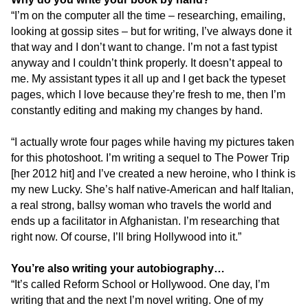
“I’m on the computer all the time – researching, emailing,
looking at gossip sites – but for writing, I’ve always done it
that way and I don’t want to change. I’m not a fast typist
anyway and I couldn’t think properly. It doesn’t appeal to
me. My assistant types it all up and I get back the typeset
pages, which I love because they’re fresh to me, then I’m
constantly editing and making my changes by hand.
“I actually wrote four pages while having my pictures taken
for this photoshoot. I’m writing a sequel to The Power Trip
[her 2012 hit] and I’ve created a new heroine, who I think is
my new Lucky. She’s half native-American and half Italian,
a real strong, ballsy woman who travels the world and
ends up a facilitator in Afghanistan. I’m researching that
right now. Of course, I’ll bring Hollywood into it.”
You’re also writing your autobiography…
“It’s called Reform School or Hollywood. One day, I’m
writing that and the next I’m novel writing. One of my