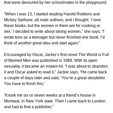
that were devoured by her schoolmates in the playground.
is
accessible
“When I was 13, I started reading Harold Robbins and
for
Mickey Spillane, all male authors, and I thought, ‘I love
you
these books, but the women in them are for cooking or
consistent
sex.’ I decided to write about strong women,” she says. “I
with
wrote tons as a teenager but never finished one book. I’d
applicable
think of another great idea and start again.”
law
(for
Encouraged by Oscar, Jackie’s first novel The World is Full
example,
of Married Men was published in 1968. With its open
through
sexuality, it became an instant hit. “I was about to abandon
telephone
it and Oscar asked to read it,” Jackie says. “He came back
support).
a couple of days later and said, ‘You’re a great storyteller.
You have to finish this.’
“It took me six or seven weeks at a friend’s house in
Montauk, in New York state. Then I came back to London
and had to find a publisher.”