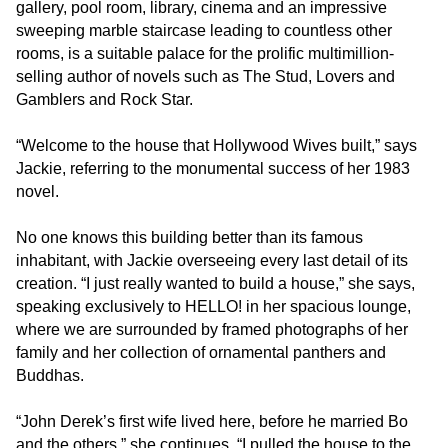
gallery, pool room, library, cinema and an impressive
Level
sweeping marble staircase leading to countless other
AA
rooms, is a suitable palace for the prolific multimillion-
(WCAG
selling author of novels such as The Stud, Lovers and
2.0
Gamblers and Rock Star.
AA).
Jackiecollins
“Welcome to the house that Hollywood Wives built,” says
is
Jackie, referring to the monumental success of her 1983
proud
novel.
of
the
No one knows this building better than its famous
efforts
inhabitant, with Jackie overseeing every last detail of its
that
creation. “I just really wanted to build a house,” she says,
we
speaking exclusively to HELLO! in her spacious lounge,
have
where we are surrounded by framed photographs of her
completed
family and her collection of ornamental panthers and
and
Buddhas.
that
are
“John Derek’s first wife lived here, before he married Bo
in-
and the others,” she continues. “I pulled the house to the