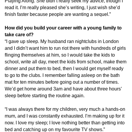
Playing Along. She didn’t really seek my advice, though I
read it. I’m really pleased she’s writing, I just wish she’d
finish faster because people are wanting a sequel.”
How did you build your career with a young family to
take care of?
“I gave up sleep. My husband ran nightclubs in London
and I didn’t want him to run riot there with hundreds of girls
flinging themselves at him, so I would take the kids to
school, write all day, meet the kids from school, make them
dinner and put them to bed, then I would get myself ready
to go to the clubs. I remember falling asleep on the bath
mat for ten minutes before going out a number of times.
We’d get home around 3am and have about three hours’
sleep before starting the routine again.
“I was always there for my children, very much a hands-on
mum, and I was constantly exhausted. I’m making up for it
now. I love my sleep; I love nothing better than getting into
bed and catching up on my favourite TV shows.”