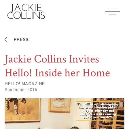
Jackiecollins
Accessibility
Statement
Jackiecollins
is
committed
PRESS
to
facilitating
Jackie Collins Invites
the
accessibility
Hello! Inside her Home
and
usability
of
HELLO! MAGAZINE
its
September 2015
website,
jackiecollins.com
,
for
everyone.
Jackiecollins
aims