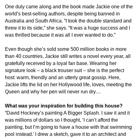
One duly came along and the book made Jackie one of the
world’s best-selling authors, despite being banned in
Australia and South Africa. “I took the double standard and
threw it to its side,” she says. “It was a huge success and I
was thrilled because it was all I ever wanted to do.”
Even though she’s sold some 500 million books in more
than 40 countries, Jackie still writes a novel every year, all
gratefully received by a loyal fan base. Wearing her
signature look – a black trouser suit – she is the perfect
host: warm, friendly and an utterly great gossip. Here,
Jackie lifts the lid on her Hollywood life, loves, meeting the
Queen and why her pen will never run dry…
What was your inspiration for building this house?
“David Hockney’s painting A Bigger Splash. I saw it and it
was millions of dollars so I thought, ‘I can’t afford the
painting, but I’m going to have a house with that swimming
pool instead.’ I drew a sketch, gave it to an architect and