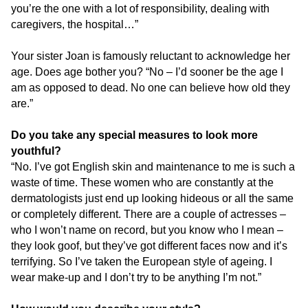
you’re the one with a lot of responsibility, dealing with
caregivers, the hospital…”
Your sister Joan is famously reluctant to acknowledge her
age. Does age bother you? “No – I’d sooner be the age I
am as opposed to dead. No one can believe how old they
are.”
Do you take any special measures to look more
youthful?
“No. I’ve got English skin and maintenance to me is such a
waste of time. These women who are constantly at the
dermatologists just end up looking hideous or all the same
or completely different. There are a couple of actresses –
who I won’t name on record, but you know who I mean –
they look goof, but they’ve got different faces now and it’s
terrifying. So I’ve taken the European style of ageing. I
wear make-up and I don’t try to be anything I’m not.”