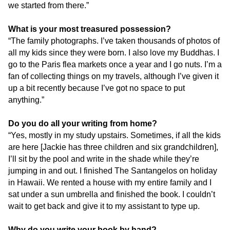
we started from there.”
What is your most treasured possession?
“The family photographs. I’ve taken thousands of photos of
all my kids since they were born. I also love my Buddhas. I
go to the Paris flea markets once a year and I go nuts. I’m a
fan of collecting things on my travels, although I’ve given it
up a bit recently because I’ve got no space to put
anything.”
Do you do all your writing from home?
“Yes, mostly in my study upstairs. Sometimes, if all the kids
are here [Jackie has three children and six grandchildren],
I’ll sit by the pool and write in the shade while they’re
jumping in and out. I finished The Santangelos on holiday
in Hawaii. We rented a house with my entire family and I
sat under a sun umbrella and finished the book. I couldn’t
wait to get back and give it to my assistant to type up.
Why do you write your book by hand?