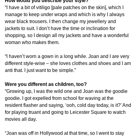
How would you describe your style?
“I have a bit of vitiligo [pale patches on the skin], which I
manage to keep under wraps and which is why I always
wear black trousers. I then change my jewellery and
jackets to suit. I don’t have the time or inclination for
shopping, so I design all my jackets and have a wonderful
woman who makes them.
“I haven’t worn a gown in a long while. Joan and I are very
different style-wise – she loves clothes and shoes and I am
anti that. I just want to be simple.”
Were you different as children, too?
“Growing up, I was the wild one and Joan was the goodie
goodie. I got expelled from school for waving at the
resident flasher and saying, ‘ooh, cold day today, is it?’ And
for playing truant and going to Leicester Square to watch
movies all day.
“Joan was off in Hollywood at that time, so I went to stay