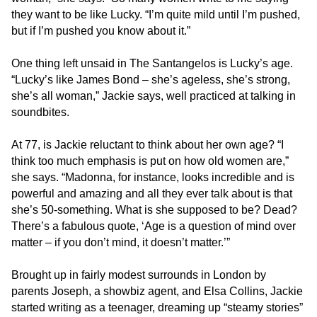
and
they want to be like Lucky. “I’m quite mild until I’m pushed,
we
but if I’m pushed you know about it.”
will
work
One thing left unsaid in The Santangelos is Lucky’s age.
with
“Lucky’s like James Bond – she’s ageless, she’s strong,
you
she’s all woman,” Jackie says, well practiced at talking in
to
soundbites.
provide
the
At 77, is Jackie reluctant to think about her own age? “I
information
think too much emphasis is put on how old women are,”
or
she says. “Madonna, for instance, looks incredible and is
service
powerful and amazing and all they ever talk about is that
you
she’s 50-something. What is she supposed to be? Dead?
seek
There’s a fabulous quote, ‘Age is a question of mind over
through
matter – if you don’t mind, it doesn’t matter.’”
an
alternate
Brought up in fairly modest surrounds in London by
communication
parents Joseph, a showbiz agent, and Elsa Collins, Jackie
method
started writing as a teenager, dreaming up “steamy stories”
that