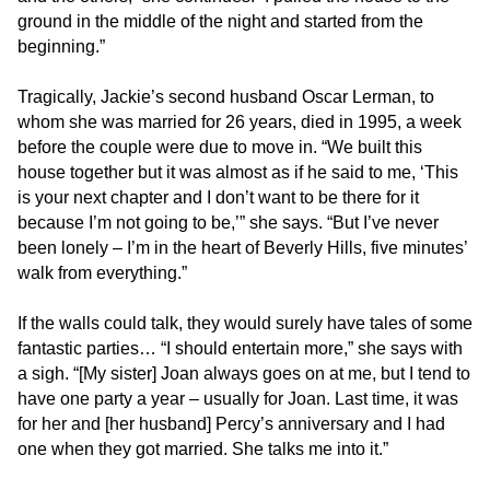
progress
ground in the middle of the night and started from the
to
beginning.”
ensure
that
Tragically, Jackie’s second husband Oscar Lerman, to
our
whom she was married for 26 years, died in 1995, a week
website
before the couple were due to move in. “We built this
is
house together but it was almost as if he said to me, ‘This
accessible
is your next chapter and I don’t want to be there for it
to
because I’m not going to be,’” she says. “But I’ve never
everyone.
been lonely – I’m in the heart of Beverly Hills, five minutes’
We
walk from everything.”
highly
recommend
If the walls could talk, they would surely have tales of some
using
fantastic parties… “I should entertain more,” she says with
the
a sigh. “[My sister] Joan always goes on at me, but I tend to
userway
have one party a year – usually for Joan. Last time, it was
accessibility
for her and [her husband] Percy’s anniversary and I had
widget
one when they got married. She talks me into it.”
linked
in