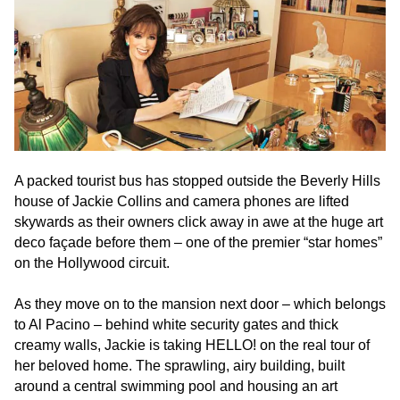
to
comply
with
all
applicable
standards,
including
the
A packed tourist bus has stopped outside the Beverly Hills
World
house of Jackie Collins and camera phones are lifted
Wide
skywards as their owners click away in awe at the huge art
Web
deco façade before them – one of the premier “star homes”
Consortiums
on the Hollywood circuit.
Web
Content
As they move on to the mansion next door – which belongs
Accessibility
to Al Pacino – behind white security gates and thick
Guidelines
creamy walls, Jackie is taking HELLO! on the real tour of
2.0
her beloved home. The sprawling, airy building, built
up
around a central swimming pool and housing an art
to