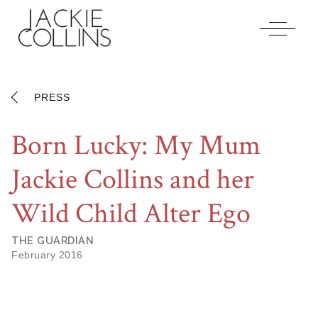
Jackiecollins
Accessibility
Statement
Jackiecollins
is
committed
PRESS
to
facilitating
Born Lucky: My Mum
the
accessibility
Jackie Collins and her
and
usability
of
Wild Child Alter Ego
its
website,
THE GUARDIAN
jackiecollins.com
,
February 2016
for
everyone.
Jackiecollins
aims