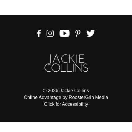
to
comply
with
all
applicable
standards,
including
the
World
Wide
Web
Consortiums
Web
© 2026 Jackie Collins
Content
Online Advantage by RoosterGrin Media
Accessibility
Click for Accessibility
Guidelines
2.0
up
to