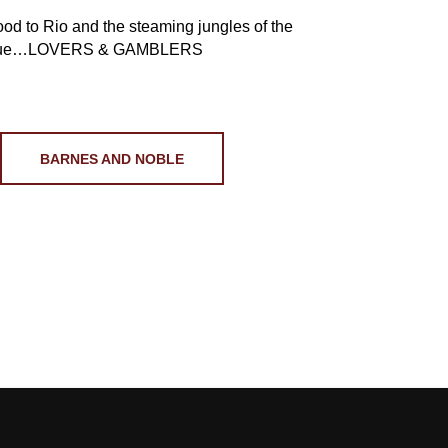
ood to Rio and the steaming jungles of the
me true…LOVERS & GAMBLERS
BARNES AND NOBLE