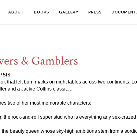
ABOUT
BOOKS
GALLERY
PRESS
DOCUMENT
vers & Gamblers
PSIS
ok that left burn marks on night tables across two continents,
ller and a Jackie Collins classic…
tures two of her most memorable characters:
g, the rock-and-roll super stud who is everything any sex-crazed
, the beauty queen whose sky-high ambitions stem from a sordid s