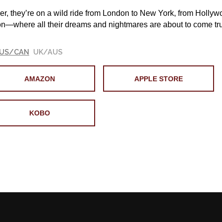
er, they’re on a wild ride from London to New York, from Hollyw
n—where all their dreams and nightmares are about to co
US/CAN
UK/AUS
AMAZON
APPLE STORE
KOBO