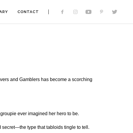
ARY
CONTACT
 Lovers and Gamblers has become a scorching
 groupie ever imagined her hero to be.
ecret—the type that tabloids tingle to tell.