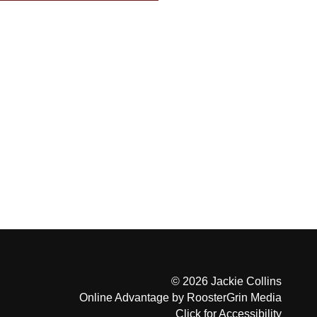
© 2026 Jackie Collins
Online Advantage by RoosterGrin Media
Click for Accessibility