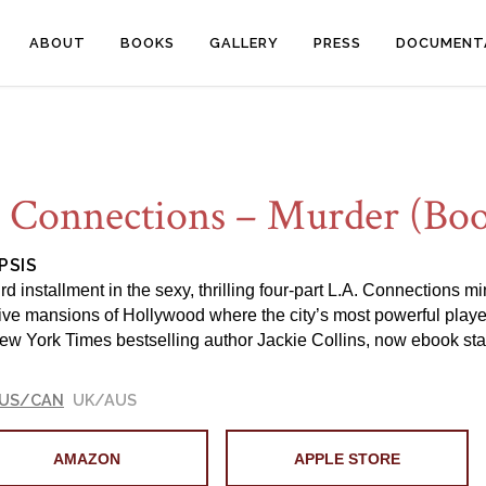
ABOUT
BOOKS
GALLERY
PRESS
DOCUMENT
 Connections – Murder (Boo
PSIS
rd installment in the sexy, thrilling four-part L.A. Connections m
ve mansions of Hollywood where the city’s most powerful players wi
ew York Times bestselling author Jackie Collins, now ebook sta
US/CAN
UK/AUS
AMAZON
APPLE STORE