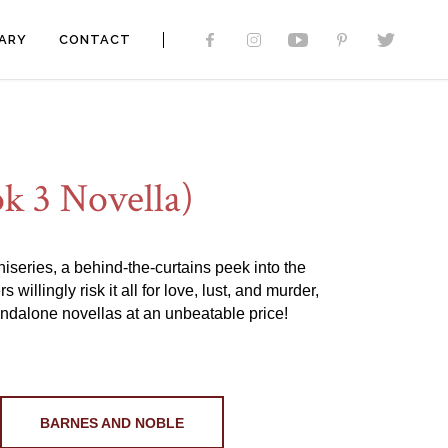
ARY
CONTACT
k 3 Novella)
iniseries, a behind-the-curtains peek into the
llingly risk it all for love, lust, and murder,
ndalone novellas at an unbeatable price!
BARNES AND NOBLE